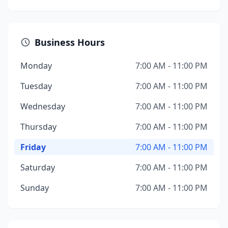
Business Hours
Monday
7:00 AM - 11:00 PM
Tuesday
7:00 AM - 11:00 PM
Wednesday
7:00 AM - 11:00 PM
Thursday
7:00 AM - 11:00 PM
Friday
7:00 AM - 11:00 PM
Saturday
7:00 AM - 11:00 PM
Sunday
7:00 AM - 11:00 PM