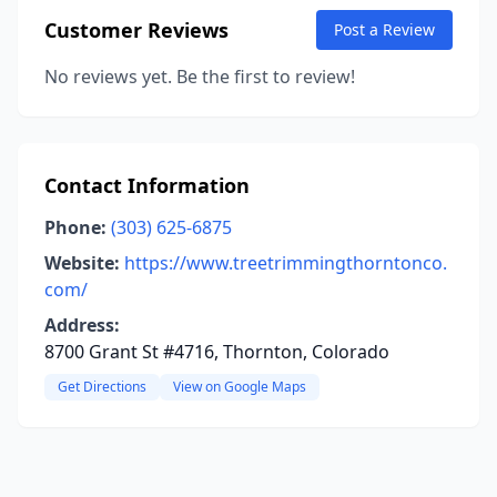
Customer Reviews
Post a Review
No reviews yet. Be the first to review!
Contact Information
Phone:
(303) 625-6875
Website:
https://www.treetrimmingthorntonco.
com/
Address:
8700 Grant St #4716, Thornton, Colorado
Get Directions
View on Google Maps