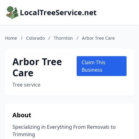
LocalTreeService.net
Home
/
Colorado
/
Thornton
/
Arbor Tree Care
Arbor Tree
Claim This
Care
Business
Tree service
About
Specializing in Everything From Removals to
Trimming