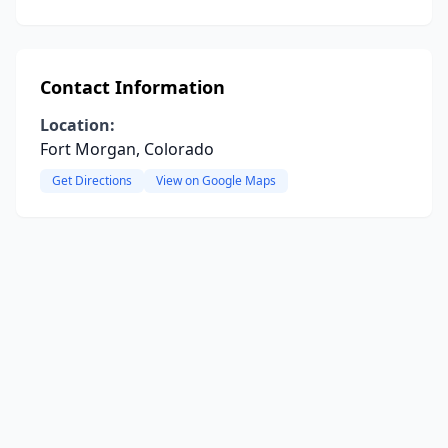
Contact Information
Location:
Fort Morgan, Colorado
Get Directions
View on Google Maps