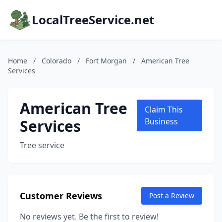
LocalTreeService.net
Home
/
Colorado
/
Fort Morgan
/
American Tree
Services
American Tree
Claim This
Services
Business
Tree service
Customer Reviews
Post a Review
No reviews yet. Be the first to review!