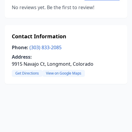
No reviews yet. Be the first to review!
Contact Information
Phone:
(303) 833-2085
Address:
9915 Navajo Ct, Longmont, Colorado
Get Directions
View on Google Maps