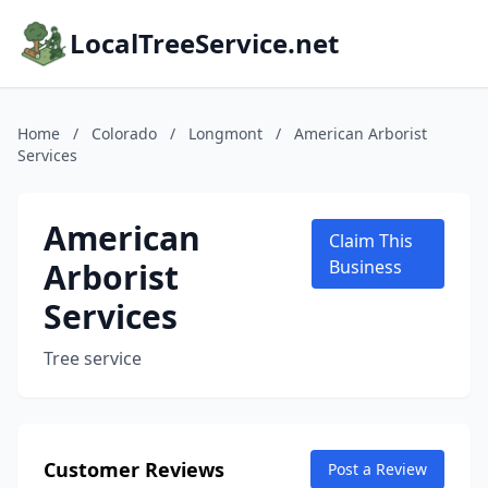
LocalTreeService.net
Home
/
Colorado
/
Longmont
/
American Arborist
Services
American
Claim This
Arborist
Business
Services
Tree service
Customer Reviews
Post a Review