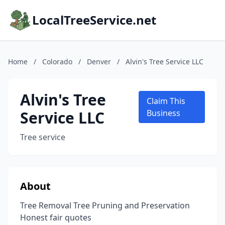
LocalTreeService.net
Home
/
Colorado
/
Denver
/
Alvin's Tree Service LLC
Alvin's Tree
Claim This
Service LLC
Business
Tree service
About
Tree Removal Tree Pruning and Preservation
Honest fair quotes