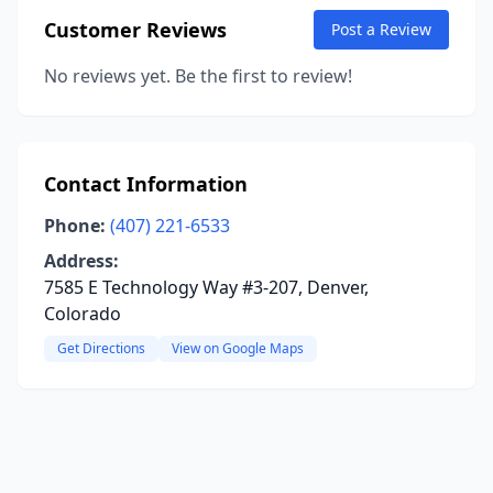
Customer Reviews
Post a Review
No reviews yet. Be the first to review!
Contact Information
Phone:
(407) 221-6533
Address:
7585 E Technology Way #3-207, Denver,
Colorado
Get Directions
View on Google Maps