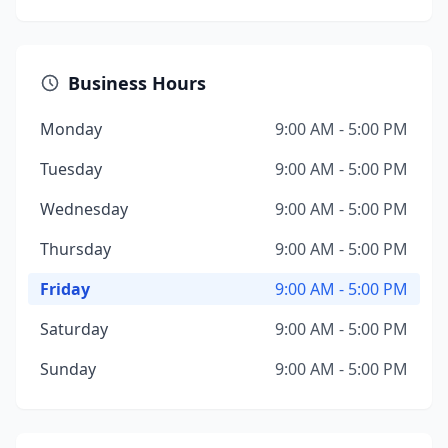
Business Hours
Monday
9:00 AM - 5:00 PM
Tuesday
9:00 AM - 5:00 PM
Wednesday
9:00 AM - 5:00 PM
Thursday
9:00 AM - 5:00 PM
Friday
9:00 AM - 5:00 PM
Saturday
9:00 AM - 5:00 PM
Sunday
9:00 AM - 5:00 PM