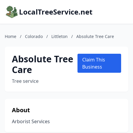
LocalTreeService.net
Home
/
Colorado
/
Littleton
/
Absolute Tree Care
Absolute Tree
Claim This
Care
Business
Tree service
About
Arborist Services