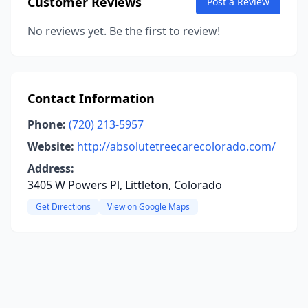
Customer Reviews
Post a Review
No reviews yet. Be the first to review!
Contact Information
Phone:
(720) 213-5957
Website:
http://absolutetreecarecolorado.com/
Address:
3405 W Powers Pl, Littleton, Colorado
Get Directions
View on Google Maps