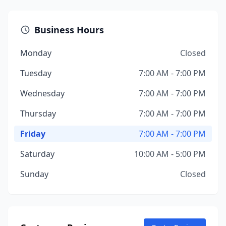
Business Hours
Monday
Closed
Tuesday
7:00 AM - 7:00 PM
Wednesday
7:00 AM - 7:00 PM
Thursday
7:00 AM - 7:00 PM
Friday
7:00 AM - 7:00 PM
Saturday
10:00 AM - 5:00 PM
Sunday
Closed