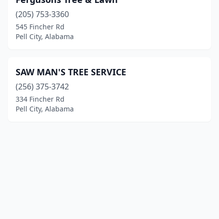
(205) 753-3360
545 Fincher Rd
Pell City, Alabama
SAW MAN'S TREE SERVICE
(256) 375-3742
334 Fincher Rd
Pell City, Alabama