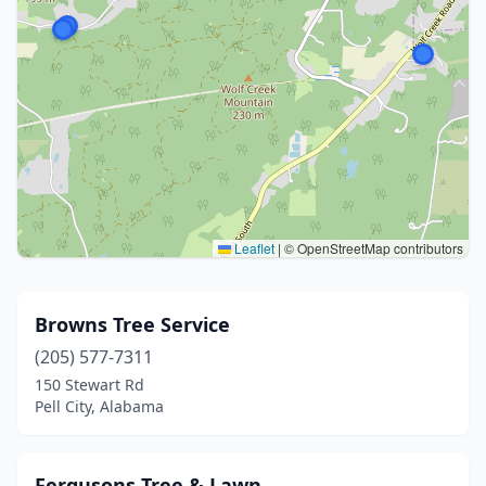
Leaflet
|
© OpenStreetMap contributors
Browns Tree Service
(205) 577-7311
150 Stewart Rd
Pell City, Alabama
Fergusons Tree & Lawn