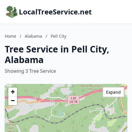
LocalTreeService.net
Home
/
Alabama
/
Pell City
Tree Service in Pell City,
Alabama
Showing 3 Tree Service
+
Expand
−