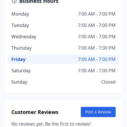
Business Hours
Monday
7:00 AM - 7:00 PM
Tuesday
7:00 AM - 7:00 PM
Wednesday
7:00 AM - 7:00 PM
Thursday
7:00 AM - 7:00 PM
Friday
7:00 AM - 7:00 PM
Saturday
7:00 AM - 7:00 PM
Sunday
Closed
Customer Reviews
Post a Review
No reviews yet. Be the first to review!