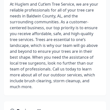
At Hug’em and Cut’em Tree Service, we are your
reliable professionals for all of your tree care
needs in Baldwin County, AL, and the
surrounding communities. As a customer-
centered business, our top priority is to ensure
you receive affordable, safe, and high-quality
tree services. Trees are essential to one’s
landscape, which is why our team will go above
and beyond to ensure your trees are in their
best shape. When you need the assistance of
local tree surgeons, look no further than our
team of professionals. Call us today to learn
more about all of our outdoor services, which
include brush clearing, storm cleanup, and
much more.