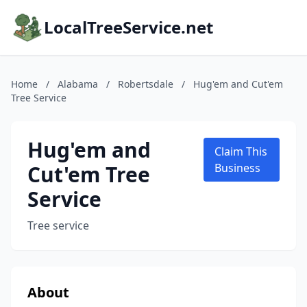
LocalTreeService.net
Home
/
Alabama
/
Robertsdale
/
Hug'em and Cut'em
Tree Service
Hug'em and
Claim This
Cut'em Tree
Business
Service
Tree service
About