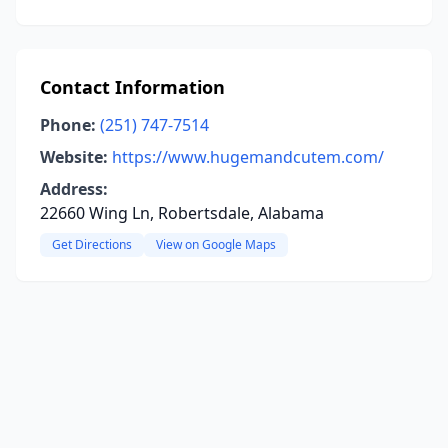
Contact Information
Phone:
(251) 747-7514
Website:
https://www.hugemandcutem.com/
Address:
22660 Wing Ln, Robertsdale, Alabama
Get Directions
View on Google Maps