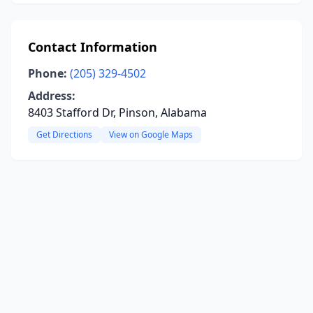
Contact Information
Phone:
(205) 329-4502
Address:
8403 Stafford Dr, Pinson, Alabama
Get Directions
View on Google Maps