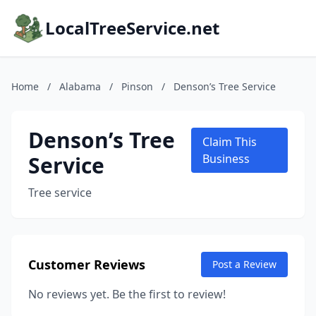
LocalTreeService.net
Home
/
Alabama
/
Pinson
/
Denson’s Tree Service
Denson’s Tree
Claim This
Service
Business
Tree service
Customer Reviews
Post a Review
No reviews yet. Be the first to review!