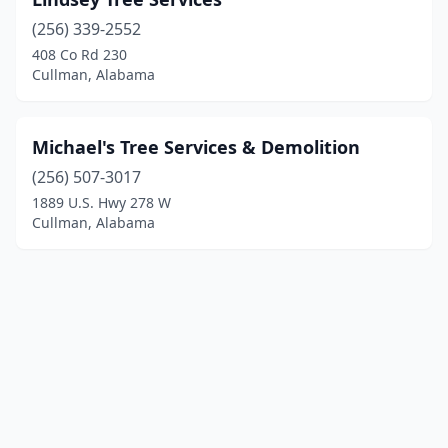
(256) 339-2552
408 Co Rd 230
Cullman, Alabama
Michael's Tree Services & Demolition
(256) 507-3017
1889 U.S. Hwy 278 W
Cullman, Alabama