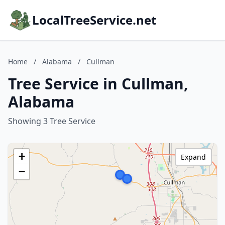
LocalTreeService.net
Home
/
Alabama
/
Cullman
Tree Service in Cullman,
Alabama
Showing 3 Tree Service
+
Expand
−