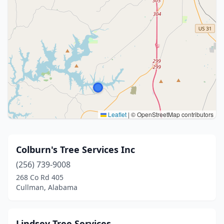
Leaflet
|
© OpenStreetMap contributors
Colburn's Tree Services Inc
(256) 739-9008
268 Co Rd 405
Cullman, Alabama
Lindsey Tree Services