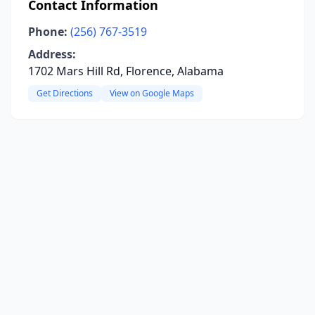
Contact Information
Phone:
(256) 767-3519
Address:
1702 Mars Hill Rd, Florence, Alabama
Get Directions
View on Google Maps