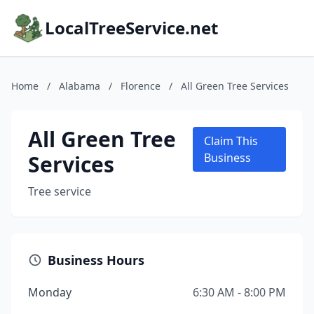
LocalTreeService.net
Home
/
Alabama
/
Florence
/
All Green Tree Services
All Green Tree
Claim This
Services
Business
Tree service
Business Hours
Monday
6:30 AM - 8:00 PM