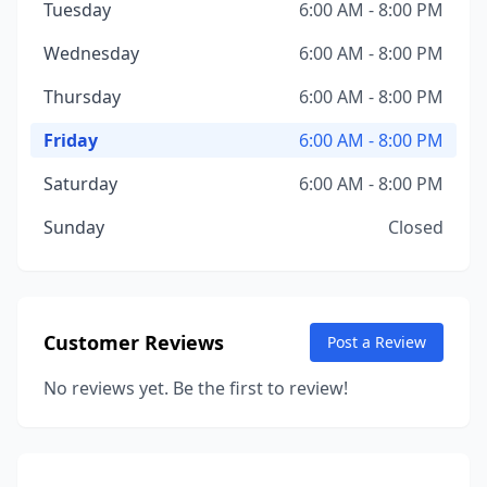
Tuesday
6:00 AM - 8:00 PM
Wednesday
6:00 AM - 8:00 PM
Thursday
6:00 AM - 8:00 PM
Friday
6:00 AM - 8:00 PM
Saturday
6:00 AM - 8:00 PM
Sunday
Closed
Customer Reviews
Post a Review
No reviews yet. Be the first to review!